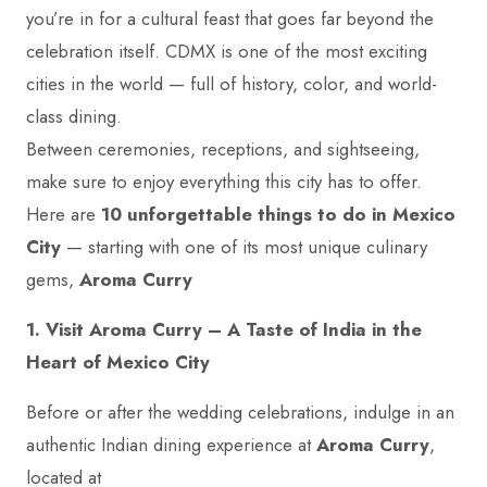
you’re in for a cultural feast that goes far beyond the
celebration itself. CDMX is one of the most exciting
cities in the world — full of history, color, and world-
class dining.
Between ceremonies, receptions, and sightseeing,
make sure to enjoy everything this city has to offer.
Here are
10 unforgettable things to do in Mexico
City
— starting with one of its most unique culinary
gems,
Aroma Curry
1. Visit Aroma Curry – A Taste of India in the
Heart of Mexico City
Before or after the wedding celebrations, indulge in an
authentic Indian dining experience at
Aroma Curry
,
located at