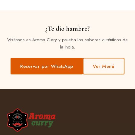
¿Te dio hambre?
Visítanos en Aroma Curry y prueba los sabores auténticos de
la India.
Reservar por WhatsApp
Ver Menú