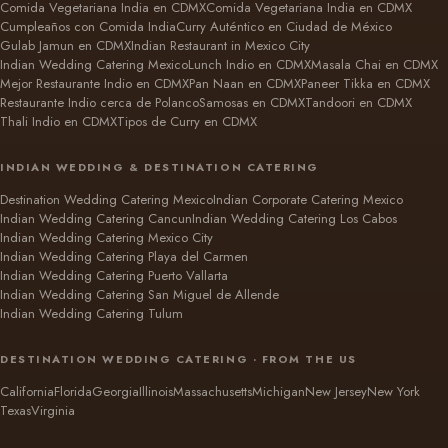
Comida Vegetariana India en CDMX
Comida Vegetariana India en CDMX
Cumpleaños con Comida India
Curry Auténtico en Ciudad de México
Gulab Jamun en CDMX
Indian Restaurant in Mexico City
Indian Wedding Catering Mexico
Lunch Indio en CDMX
Masala Chai en CDMX
Mejor Restaurante Indio en CDMX
Pan Naan en CDMX
Paneer Tikka en CDMX
Restaurante Indio cerca de Polanco
Samosas en CDMX
Tandoori en CDMX
Thali Indio en CDMX
Tipos de Curry en CDMX
INDIAN WEDDING & DESTINATION CATERING
Destination Wedding Catering Mexico
Indian Corporate Catering Mexico
Indian Wedding Catering Cancun
Indian Wedding Catering Los Cabos
Indian Wedding Catering Mexico City
Indian Wedding Catering Playa del Carmen
Indian Wedding Catering Puerto Vallarta
Indian Wedding Catering San Miguel de Allende
Indian Wedding Catering Tulum
DESTINATION WEDDING CATERING · FROM THE US
California
Florida
Georgia
Illinois
Massachusetts
Michigan
New Jersey
New York
Texas
Virginia