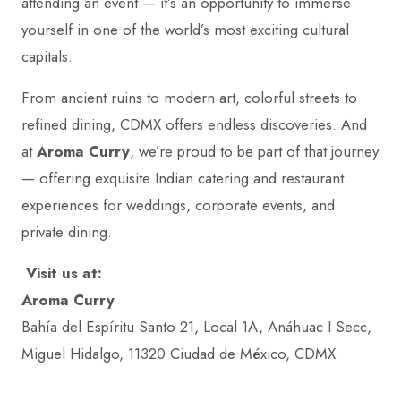
attending an event — it’s an opportunity to immerse
yourself in one of the world’s most exciting cultural
capitals.
From ancient ruins to modern art, colorful streets to
refined dining, CDMX offers endless discoveries. And
at
Aroma Curry
, we’re proud to be part of that journey
— offering exquisite Indian catering and restaurant
experiences for weddings, corporate events, and
private dining.
Visit us at:
Aroma Curry
Bahía del Espíritu Santo 21, Local 1A, Anáhuac I Secc,
Miguel Hidalgo, 11320 Ciudad de México, CDMX