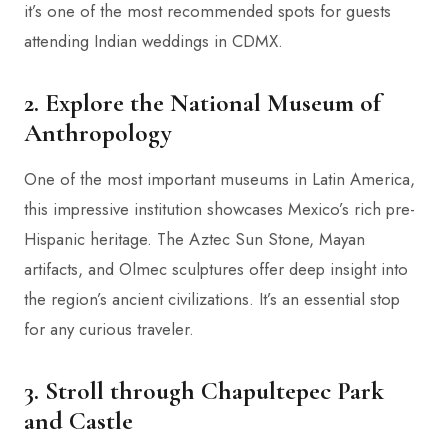
it’s one of the most recommended spots for guests
attending Indian weddings in CDMX.
2. Explore the National Museum of
Anthropology
One of the most important museums in Latin America,
this impressive institution showcases Mexico’s rich pre-
Hispanic heritage. The Aztec Sun Stone, Mayan
artifacts, and Olmec sculptures offer deep insight into
the region’s ancient civilizations. It’s an essential stop
for any curious traveler.
3. Stroll through Chapultepec Park
and Castle