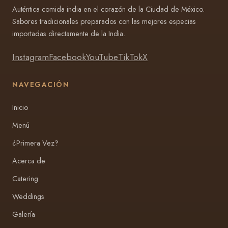
Auténtica comida india en el corazón de la Ciudad de México.
Sabores tradicionales preparados con las mejores especias
importadas directamente de la India.
Instagram
Facebook
YouTube
TikTok
X
NAVEGACIÓN
Inicio
Menú
¿Primera Vez?
Acerca de
Catering
Weddings
Galería