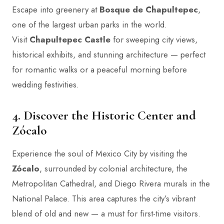
Escape into greenery at
Bosque de Chapultepec
,
one of the largest urban parks in the world.
Visit
Chapultepec Castle
for sweeping city views,
historical exhibits, and stunning architecture — perfect
for romantic walks or a peaceful morning before
wedding festivities.
4. Discover the Historic Center and
Zócalo
Experience the soul of Mexico City by visiting the
Zócalo
, surrounded by colonial architecture, the
Metropolitan Cathedral, and Diego Rivera murals in the
National Palace. This area captures the city’s vibrant
blend of old and new — a must for first-time visitors.