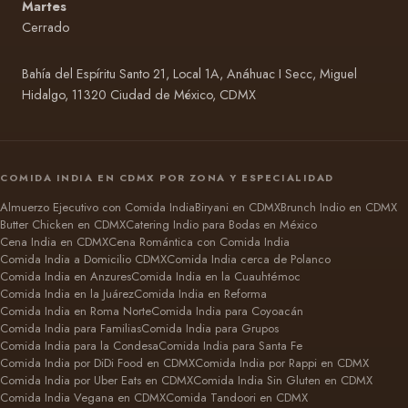
Martes
Cerrado
Bahía del Espíritu Santo 21, Local 1A, Anáhuac I Secc, Miguel
Hidalgo, 11320 Ciudad de México, CDMX
COMIDA INDIA EN CDMX POR ZONA Y ESPECIALIDAD
Almuerzo Ejecutivo con Comida India
Biryani en CDMX
Brunch Indio en CDMX
Butter Chicken en CDMX
Catering Indio para Bodas en México
Cena India en CDMX
Cena Romántica con Comida India
Comida India a Domicilio CDMX
Comida India cerca de Polanco
Comida India en Anzures
Comida India en la Cuauhtémoc
Comida India en la Juárez
Comida India en Reforma
Comida India en Roma Norte
Comida India para Coyoacán
Comida India para Familias
Comida India para Grupos
Comida India para la Condesa
Comida India para Santa Fe
Comida India por DiDi Food en CDMX
Comida India por Rappi en CDMX
Comida India por Uber Eats en CDMX
Comida India Sin Gluten en CDMX
Comida India Vegana en CDMX
Comida Tandoori en CDMX