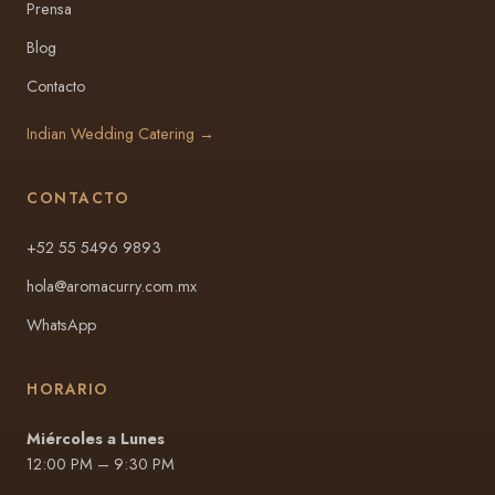
Prensa
Blog
Contacto
Indian Wedding Catering →
CONTACTO
+52 55 5496 9893
hola@aromacurry.com.mx
WhatsApp
HORARIO
Miércoles a Lunes
12:00 PM – 9:30 PM