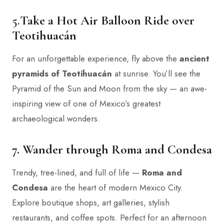
5.
Take a Hot Air Balloon Ride over
Teotihuacán
For an unforgettable experience, fly above the
ancient
pyramids of Teotihuacán
at sunrise. You’ll see the
Pyramid of the Sun and Moon from the sky — an awe-
inspiring view of one of Mexico’s greatest
archaeological wonders.
7. Wander through Roma and Condesa
Trendy, tree-lined, and full of life —
Roma and
Condesa
are the heart of modern Mexico City.
Explore boutique shops, art galleries, stylish
restaurants, and coffee spots. Perfect for an afternoon