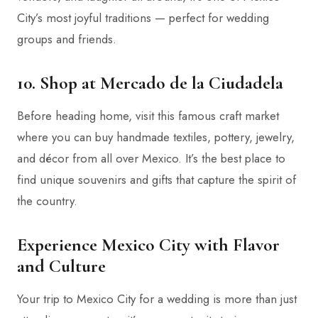
City’s most joyful traditions — perfect for wedding
groups and friends.
10. Shop at Mercado de la Ciudadela
Before heading home, visit this famous craft market
where you can buy handmade textiles, pottery, jewelry,
and décor from all over Mexico. It’s the best place to
find unique souvenirs and gifts that capture the spirit of
the country.
Experience Mexico City with Flavor
and Culture
Your trip to Mexico City for a wedding is more than just