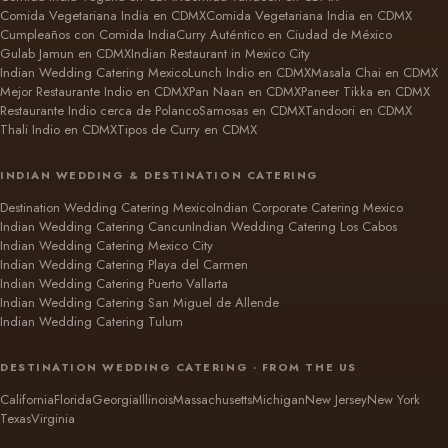
Comida Vegetariana India en CDMX
Comida Vegetariana India en CDMX
Cumpleaños con Comida India
Curry Auténtico en Ciudad de México
Gulab Jamun en CDMX
Indian Restaurant in Mexico City
Indian Wedding Catering Mexico
Lunch Indio en CDMX
Masala Chai en CDMX
Mejor Restaurante Indio en CDMX
Pan Naan en CDMX
Paneer Tikka en CDMX
Restaurante Indio cerca de Polanco
Samosas en CDMX
Tandoori en CDMX
Thali Indio en CDMX
Tipos de Curry en CDMX
INDIAN WEDDING & DESTINATION CATERING
Destination Wedding Catering Mexico
Indian Corporate Catering Mexico
Indian Wedding Catering Cancun
Indian Wedding Catering Los Cabos
Indian Wedding Catering Mexico City
Indian Wedding Catering Playa del Carmen
Indian Wedding Catering Puerto Vallarta
Indian Wedding Catering San Miguel de Allende
Indian Wedding Catering Tulum
DESTINATION WEDDING CATERING · FROM THE US
California
Florida
Georgia
Illinois
Massachusetts
Michigan
New Jersey
New York
Texas
Virginia