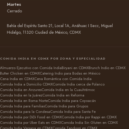
Martes
Cerrado
Bahía del Espíritu Santo 21, Local 1A, Anáhuac I Secc, Miguel
Hidalgo, 11320 Ciudad de México, CDMX
COMIDA INDIA EN CDMX POR ZONA Y ESPECIALIDAD
Almuerzo Ejecutivo con Comida India
Biryani en CDMX
Brunch Indio en CDMX
Butter Chicken en CDMX
Catering Indio para Bodas en México
Cena India en CDMX
Cena Romántica con Comida India
Comida India a Domicilio CDMX
Comida India cerca de Polanco
Comida India en Anzures
Comida India en la Cuauhtémoc
Comida India en la Juárez
Comida India en Reforma
Comida India en Roma Norte
Comida India para Coyoacán
Comida India para Familias
Comida India para Grupos
Comida India para la Condesa
Comida India para Santa Fe
Comida India por DiDi Food en CDMX
Comida India por Rappi en CDMX
Comida India por Uber Eats en CDMX
Comida India Sin Gluten en CDMX
Comida India Vegana en CDMX
Comida Tandoori en CDMX