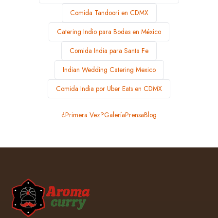
Comida Tandoori en CDMX
Catering Indio para Bodas en México
Comida India para Santa Fe
Indian Wedding Catering Mexico
Comida India por Uber Eats en CDMX
¿Primera Vez?
Galería
Prensa
Blog