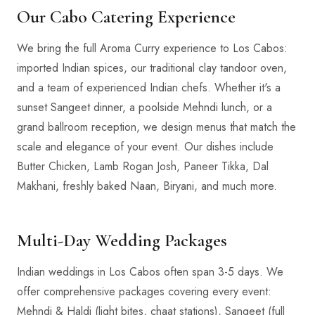
Our Cabo Catering Experience
We bring the full Aroma Curry experience to Los Cabos:
imported Indian spices, our traditional clay tandoor oven,
and a team of experienced Indian chefs. Whether it's a
sunset Sangeet dinner, a poolside Mehndi lunch, or a
grand ballroom reception, we design menus that match the
scale and elegance of your event. Our dishes include
Butter Chicken, Lamb Rogan Josh, Paneer Tikka, Dal
Makhani, freshly baked Naan, Biryani, and much more.
Multi-Day Wedding Packages
Indian weddings in Los Cabos often span 3-5 days. We
offer comprehensive packages covering every event:
Mehndi & Haldi (light bites, chaat stations), Sangeet (full