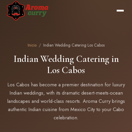
Inicio
/
Indian Wedding Catering Los Cabos
Indian Wedding Catering in
Los Cabos
Los Cabos has become a premier destination for luxury
Indian weddings, with its dramatic desert-meets-ocean
landscapes and world-class resorts. Aroma Curry brings
authentic Indian cuisine from Mexico City to your Cabo
celebration.