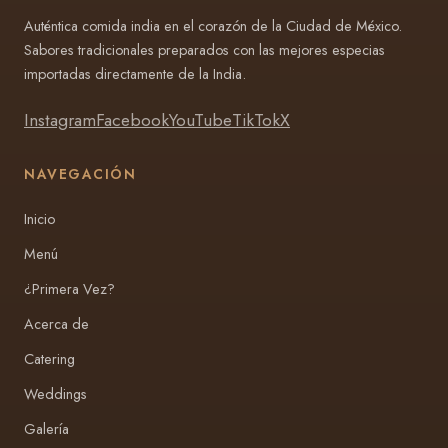
Auténtica comida india en el corazón de la Ciudad de México.
Sabores tradicionales preparados con las mejores especias
importadas directamente de la India.
Instagram
Facebook
YouTube
TikTok
X
NAVEGACIÓN
Inicio
Menú
¿Primera Vez?
Acerca de
Catering
Weddings
Galería