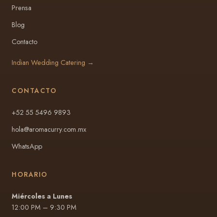
Prensa
Blog
Contacto
Indian Wedding Catering →
CONTACTO
+52 55 5496 9893
hola@aromacurry.com.mx
WhatsApp
HORARIO
Miércoles a Lunes
12:00 PM – 9:30 PM