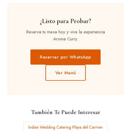
¿Listo para Probar?
Reserva tu mesa hoy y vive la experiencia
Aroma Curry.
Reservar por WhatsApp
Ver Menú
También Te Puede Interesar
Indian Wedding Catering Playa del Carmen