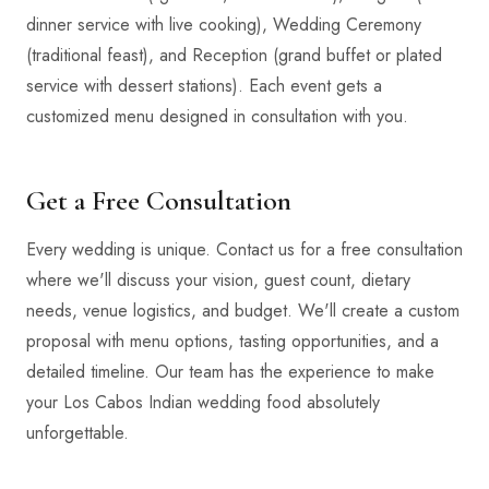
dinner service with live cooking), Wedding Ceremony
(traditional feast), and Reception (grand buffet or plated
service with dessert stations). Each event gets a
customized menu designed in consultation with you.
Get a Free Consultation
Every wedding is unique. Contact us for a free consultation
where we'll discuss your vision, guest count, dietary
needs, venue logistics, and budget. We'll create a custom
proposal with menu options, tasting opportunities, and a
detailed timeline. Our team has the experience to make
your Los Cabos Indian wedding food absolutely
unforgettable.