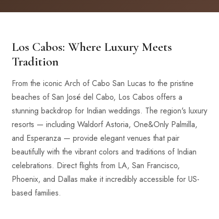
Los Cabos: Where Luxury Meets
Tradition
From the iconic Arch of Cabo San Lucas to the pristine
beaches of San José del Cabo, Los Cabos offers a
stunning backdrop for Indian weddings. The region's luxury
resorts — including Waldorf Astoria, One&Only Palmilla,
and Esperanza — provide elegant venues that pair
beautifully with the vibrant colors and traditions of Indian
celebrations. Direct flights from LA, San Francisco,
Phoenix, and Dallas make it incredibly accessible for US-
based families.